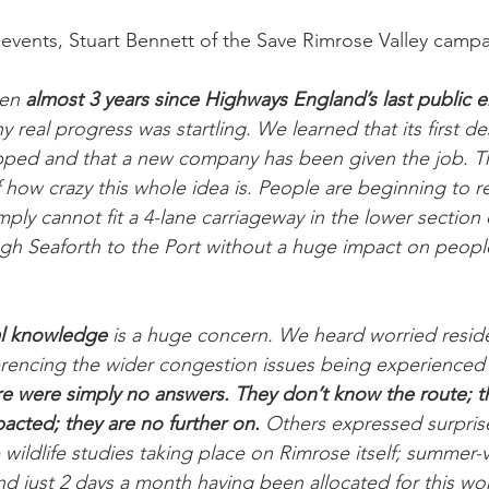
vents, Stuart Bennett of the Save Rimrose Valley campa
en 
almost 3 years since Highways England’s last public
ny real progress was startling. We learned that its first de
ped and that a new company has been given the job. Thi
f how crazy this whole idea is. People are beginning to r
ply cannot fit a 4-lane carriageway in the lower section
ugh Seaforth to the Port without a huge impact on peop
al knowledge
 is a huge concern. We heard worried resid
ferencing the wider congestion issues being experienced
e were simply no answers. They don’t know the route; th
acted; they are no further on.
 Others expressed surprise
wildlife studies taking place on Rimrose itself; summer-vi
nd just 2 days a month having been allocated for this wo