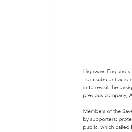
Highways England sta
from sub-contractors
in to revisit the des
previous company, A
Members of the Save
by supporters; prote
public, which called