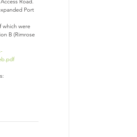
t Access Road.
expanded Port 
f which were 
tion B (Rimrose 
-
eb.pdf
s: