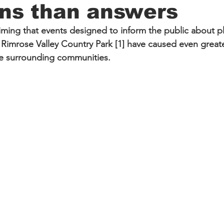
ons than answers
ming that events designed to inform the public about pla
Rimrose Valley Country Park [1] have caused even great
he surrounding communities.