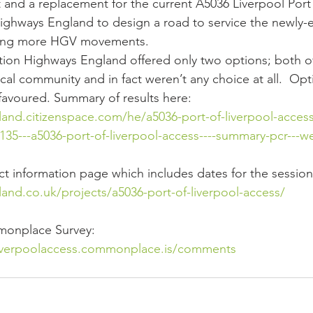
ct and a replacement for the current A5036 Liverpool Por
ighways England to design a road to service the newly-
tating more HGV movements.
tation Highways England offered only two options; both o
cal community and in fact weren’t any choice at all.  Op
 favoured. Summary of results here:
and.citizenspace.com/he/a5036-port-of-liverpool-access
35---a5036-port-of-liverpool-access----summary-pcr---w
ect information page which includes dates for the session
and.co.uk/projects/a5036-port-of-liverpool-access/
mmonplace Survey:
liverpoolaccess.commonplace.is/comments