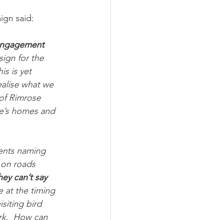
ign said:
 engagement 
sign for the 
s is yet 
ealise what we 
 of Rimrose 
le’s homes and 
ents naming 
 on roads 
ey can’t say 
 at the timing 
siting bird 
rk.
How can 