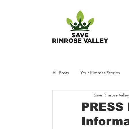
T
All Posts
Your Rimrose Stories
Save Rimrose Valley
PRESS 
Informa