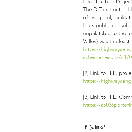
Infrastructure Proje
The DfT instructed H
of Liverpool; facili
In its public consul
unpalatable to the lo
Valley) was the least
https://highwaysengl
scheme/results/n1701
[2] Link to H.E. proj
https://highwaysengl
[3] Link to H.E. Co
https://a5036portof