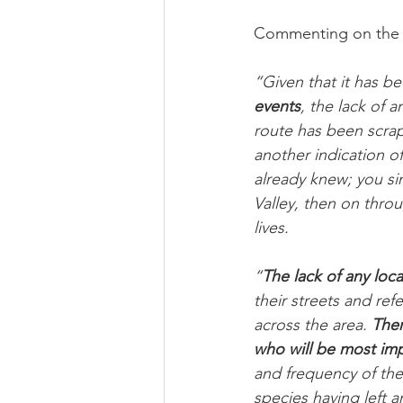
Commenting on the e
“Given that it has be
events
, the lack of a
route has been scrap
another indication o
already knew; you sim
Valley, then on thro
lives.
“
The lack of any loc
their streets and re
across the area. 
Ther
who will be most imp
and frequency of the 
species having left a