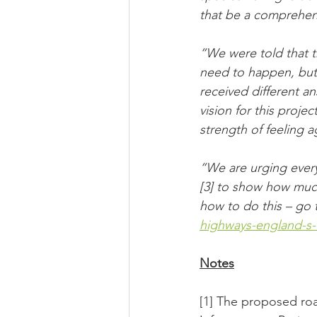
that be a comprehen
“We were told that t
need to happen, but
received different an
vision for this proje
strength of feeling a
“We are urging ever
[3] to show how much
how to do this – go 
highways-england-s-
Notes
[1] The proposed roa