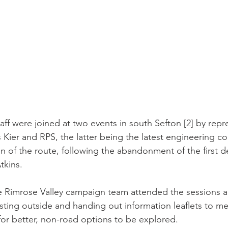
ff were joined at two events in south Sefton [2] by repr
 Kier and RPS, the latter being the latest engineering c
ign of the route, following the abandonment of the first d
tkins.
 Rimrose Valley campaign team attended the sessions a
sting outside and handing out information leaflets to m
 for better, non-road options to be explored.