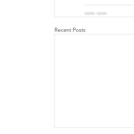
Recent Posts