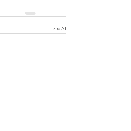
See All