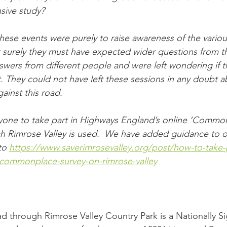
sive study?
hese events were purely to raise awareness of the various
 surely they must have expected wider questions from t
swers from different people and were left wondering if th
ct. They could not have left these sessions in any doubt a
gainst this road.
yone to take part in Highways England’s online ‘Common
 Rimrose Valley is used.
We have added guidance to o
to 
https://www.saverimrosevalley.org/post/how-to-take-p
commonplace-survey-on-rimrose-valley
d through Rimrose Valley Country Park is a Nationally Sig