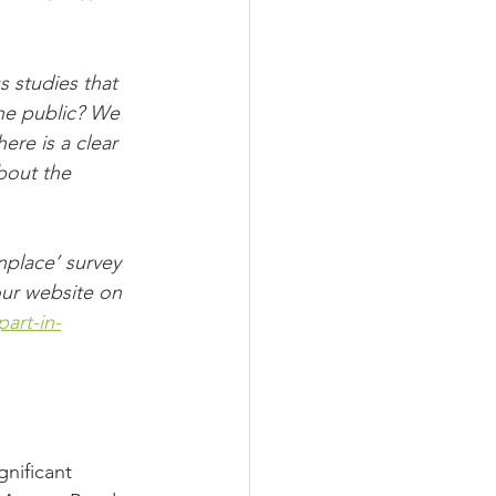
 studies that 
he public? We 
ere is a clear 
bout the 
place’ survey 
ur website on 
art-in-
nificant 