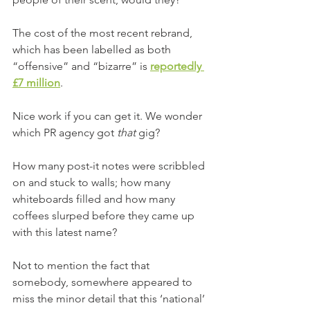
The cost of the most recent rebrand, 
which has been labelled as both 
“offensive” and “bizarre” is 
reportedly 
£7 million
.
Nice work if you can get it. We wonder 
which PR agency got 
that
 gig?
How many post-it notes were scribbled 
on and stuck to walls; how many 
whiteboards filled and how many 
coffees slurped before they came up 
with this latest name?
Not to mention the fact that 
somebody, somewhere appeared to 
miss the minor detail that this ‘national’ 