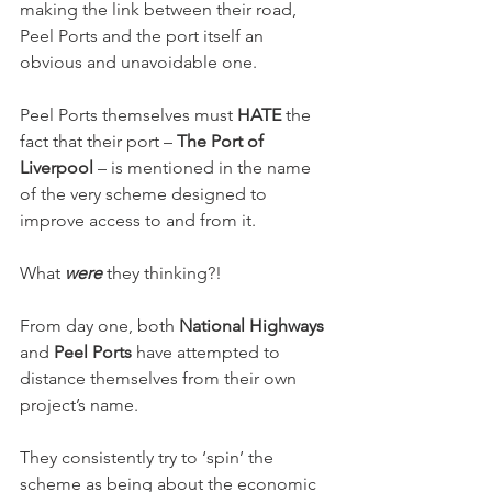
making the link between their road, 
Peel Ports and the port itself an 
obvious and unavoidable one.
Peel Ports themselves must 
HATE
 the 
fact that their port – 
The Port of 
Liverpool
 – is mentioned in the name 
of the very scheme designed to 
improve access to and from it.
What 
were
 they thinking?!
From day one, both 
National Highways
and 
Peel Ports
 have attempted to 
distance themselves from their own 
project’s name.
They consistently try to ‘spin’ the 
scheme as being about the economic 