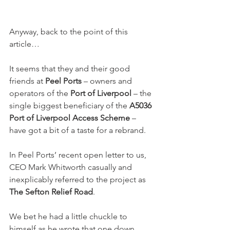
Anyway, back to the point of this 
article…
It seems that they and their good 
friends at 
Peel Ports
 – owners and 
operators of the 
Port of Liverpool
 – the 
single biggest beneficiary of the 
A5036 
Port of Liverpool Access Scheme
 – 
have got a bit of a taste for a rebrand.
In Peel Ports’ recent open letter to us, 
CEO Mark Whitworth casually and 
inexplicably referred to the project as 
The Sefton Relief Road
.
We bet he had a little chuckle to 
himself as he wrote that one down.