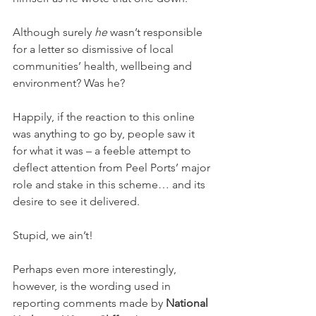
Although surely 
he
 wasn’t responsible 
for a letter so dismissive of local 
communities’ health, wellbeing and 
environment? Was he?
Happily, if the reaction to this online 
was anything to go by, people saw it 
for what it was – a feeble attempt to 
deflect attention from Peel Ports’ major 
role and stake in this scheme… and its 
desire to see it delivered.
Stupid, we ain’t!
Perhaps even more interestingly, 
however, is the wording used in 
reporting comments made by 
National 