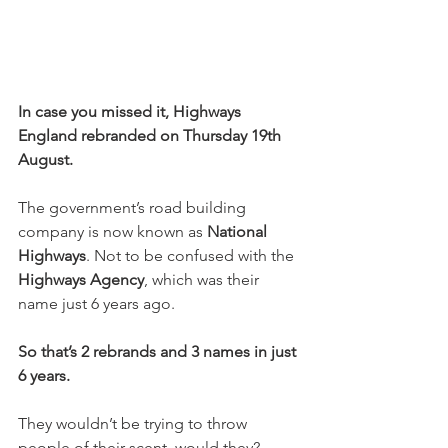
In case you missed it, Highways 
England rebranded on Thursday 19th 
August.
The government’s road building 
company is now known as 
National 
Highways
. Not to be confused with the 
Highways Agency
, which was their 
name just 6 years ago.
So that’s 2 rebrands and 3 names in just 
6 years.
They wouldn’t be trying to throw 
people of their scent, would they?