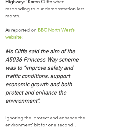
Highways’ Karen Cliffe
 when 
responding to our demonstration last 
month.
As reported on 
BBC North West’s 
website
:
Ms Cliffe said the aim of the 
A5036 Princess Way scheme 
was to "improve safety and 
traffic conditions, support 
economic growth and both 
protect and enhance the 
environment".
Ignoring the ‘protect and enhance the 
environment’ bit for one second…