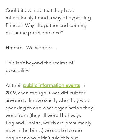
Could it even be that they have 
miraculously found a way of bypassing 
Princess Way altogether and coming 
out at the port’s entrance?
Hmmm.  We wonder…
This isn’t beyond the realms of 
possibility.
At their 
public information events
 in 
2019, even though it was difficult for 
anyone to know exactly who they were 
speaking to and what organisation they 
were from (they all wore Highways 
England T-shirts, which are presumably 
now in the bin…) we spoke to one 
engineer who didn’t rule this out.