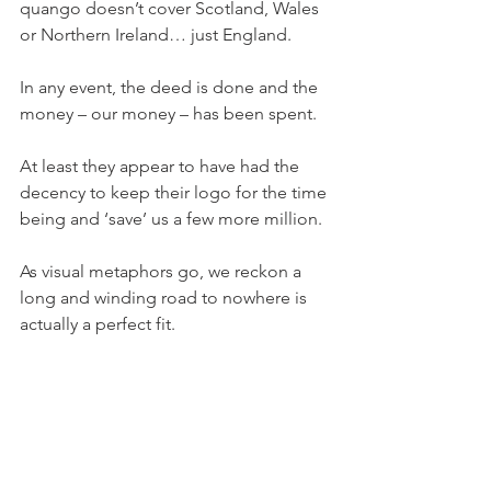
quango doesn’t cover Scotland, Wales 
or Northern Ireland… just England.
In any event, the deed is done and the 
money – our money – has been spent.
At least they appear to have had the 
decency to keep their logo for the time 
being and ‘save’ us a few more million.
As visual metaphors go, we reckon a 
long and winding road to nowhere is 
actually a perfect fit.