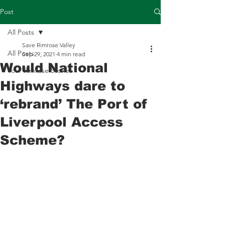
Post
All Posts
Save Rimrose Valley
All Posts
Sep 29, 2021
4 min read
Would National
Your Rimrose Stories
Highways dare to
‘rebrand’ The Port of
Liverpool Access
Scheme?