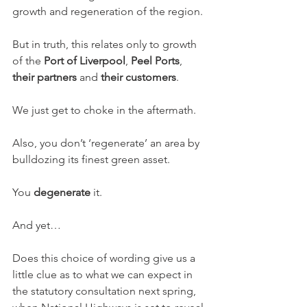
growth and regeneration of the region.
But in truth, this relates only to growth 
of the 
Port of Liverpool
, 
Peel Ports
, 
their partners
 and 
their customers
.
We just get to choke in the aftermath.
Also, you don’t ‘regenerate’ an area by 
bulldozing its finest green asset.
You 
degenerate
 it.
And yet…
Does this choice of wording give us a 
little clue as to what we can expect in 
the statutory consultation next spring, 