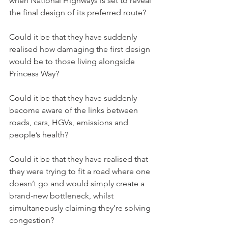
when National Highways is set to reveal 
the final design of its preferred route?
Could it be that they have suddenly 
realised how damaging the first design 
would be to those living alongside 
Princess Way?
Could it be that they have suddenly 
become aware of the links between 
roads, cars, HGVs, emissions and 
people’s health?
Could it be that they have realised that 
they were trying to fit a road where one 
doesn’t go and would simply create a 
brand-new bottleneck, whilst 
simultaneously claiming they’re solving 
congestion?