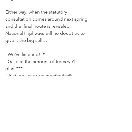
Either way, when the statutory 
consultation comes around next spring 
and the ‘final’ route is revealed, 
National Highways will no doubt try to 
give it the big sell…
“We’ve listened!”
*
“Gasp at the amount of trees we’ll 
plant”
**
“Just look at our sympathetically 
designed ‘green’ bridges”
***
“Gaze in awe at our bright and 
colourful underpasses”
****
*
even though we ignored you last time
**
saplings, to replace the mature trees 
they would rip up to construct their 