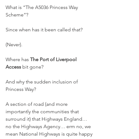
What is “The A5036 Princess Way 
Scheme”?
Since when has it been called that?
(Never).
Where has 
The Port of Liverpool 
Access
 bit gone?
And why the sudden inclusion of 
Princess Way?
A section of road (and more 
importantly the communities that 
surround it) that Highways England… 
no the Highways Agency… erm no, we 
mean National Highways is quite happy 