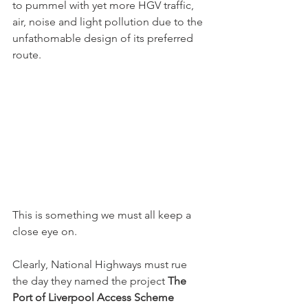
to pummel with yet more HGV traffic, 
air, noise and light pollution due to the 
unfathomable design of its preferred 
route.
This is something we must all keep a 
close eye on.
Clearly, National Highways must rue 
the day they named the project 
The 
Port of Liverpool Access Scheme