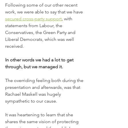
Following some of our other recent 
work, we were able to say that we have 
secured cross-party support
, with 
statements from Labour, the 
Conservatives, the Green Party and 
Liberal Democrats, which was well 
received.
In other words we had a lot to get 
through, but we managed it.
The overriding feeling both during the 
presentation and afterwards, was that 
Rachael Maskell was hugely 
sympathetic to our cause.
It was heartening to learn that she 
shares the same vision of protecting 