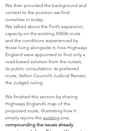
We then provided the background and 
context to the position we find 
ourselves in today.
We talked about the Port’s expansion; 
capacity on the existing A5036 route 
and the conditions experienced by 
those living alongside it; how Highways 
England were appointed to find only a 
road-based solution from the outset; 
its public consultation; its preferred 
route; Sefton Council’s Judicial Review; 
the Judge’s ruling.
We finished this section by sharing 
Highways England’s map of the 
proposed route, illustrating how it 
simply rejoins the 
existing 
one, 
compounding the issues already 