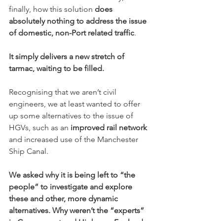
finally, how this solution 
does 
absolutely nothing to address the issue 
of domestic, non-Port related traffic
.
It simply delivers a new stretch of 
tarmac, waiting to be filled.
Recognising that we aren’t civil 
engineers, we at least wanted to offer 
up some alternatives to the issue of 
HGVs, such as an 
improved rail network
and increased use of the Manchester 
Ship Canal.
We asked why it is being left to “the 
people” to investigate and explore 
these and other, more dynamic 
alternatives. Why weren’t the “experts” 