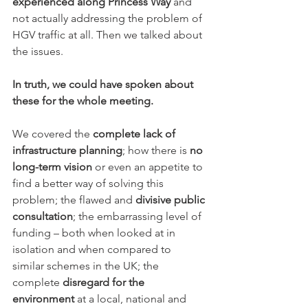
experienced along Princess Way
 and 
not actually addressing the problem of 
HGV traffic at all. Then we talked about 
the issues.
In truth, we could have spoken about 
these for the whole meeting.
We covered the 
complete lack of 
infrastructure planning
; how there is 
no 
long-term vision
 or even an appetite to 
find a better way of solving this 
problem; the flawed and 
divisive public 
consultation
; the embarrassing level of 
funding – both when looked at in 
isolation and when compared to 
similar schemes in the UK; the 
complete 
disregard for the 
environment
 at a local, national and 