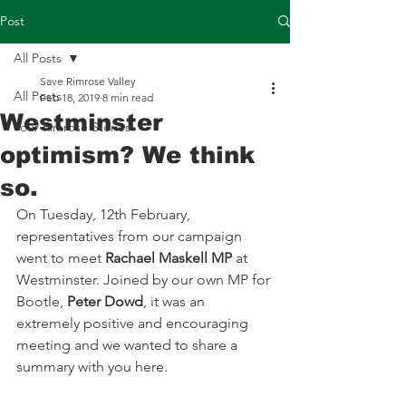
Post
All Posts
Save Rimrose Valley
All Posts
Feb 18, 2019
8 min read
Westminster
Your Rimrose Stories
optimism? We think
so.
On Tuesday, 12th February, 
representatives from our campaign 
went to meet 
Rachael Maskell MP
 at 
Westminster. Joined by our own MP for 
Bootle, 
Peter Dowd
, it was an 
extremely positive and encouraging 
meeting and we wanted to share a 
summary with you here.