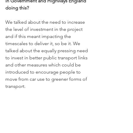
in Government and Highways England 
doing this?
We talked about the need to increase 
the level of investment in the project 
and if this meant impacting the 
timescales to deliver it, so be it. We 
talked about the equally pressing need 
to invest in better public transport links 
and other measures which could be 
introduced to encourage people to 
move from car use to greener forms of 
transport.