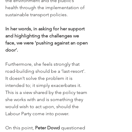
the environment and the public’s 
health through the implementation of 
sustainable transport policies.
In her words, in asking for her support 
and highlighting the challenges we 
face, we were ‘pushing against an open 
door’.
Furthermore, she feels strongly that 
road-building should be a ‘last-resort’.  
It doesn’t solve the problem it is 
intended to; it simply exacerbates it. 
This is a view shared by the policy team 
she works with and is something they 
would wish to act upon, should the 
Labour Party come into power.
On this point, 
Peter Dowd
 questioned 