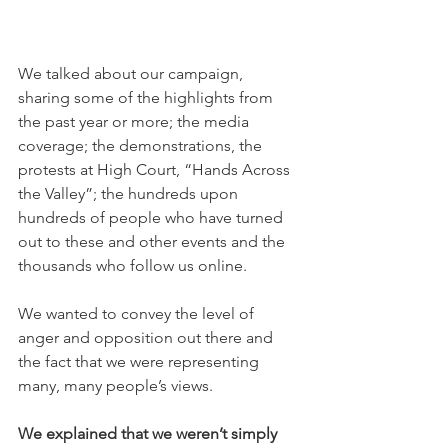
We talked about our campaign, 
sharing some of the highlights from 
the past year or more; the media 
coverage; the demonstrations, the 
protests at High Court, “Hands Across 
the Valley”; the hundreds upon 
hundreds of people who have turned 
out to these and other events and the 
thousands who follow us online.
We wanted to convey the level of 
anger and opposition out there and 
the fact that we were representing 
many, many people’s views.
We explained that we weren’t simply 