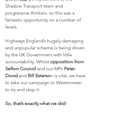
Shadow Transport team and 
progressive thinkers, so this was a 
fantastic opportunity on a number of 
levels.
Highways England’s hugely damaging 
and unpopular scheme is being driven 
by the UK Government with little 
accountability. Whilst 
opposition from 
Sefton Council
 and our MPs 
Peter 
Dowd
 and 
Bill Esterso
n is vital, we have 
to take our campaign to Westminster 
to try and stop it.
So, that’s exactly what we did!