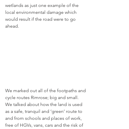
wetlands as just one example of the 
local environmental damage which 
would result if the road were to go 
ahead. 
We marked out all of the footpaths and 
cycle routes Rimrose; big and small.  
We talked about how the land is used 
as a safe, tranquil and ‘green’ route to 
and from schools and places of work, 
free of HGVs, vans, cars and the risk of 