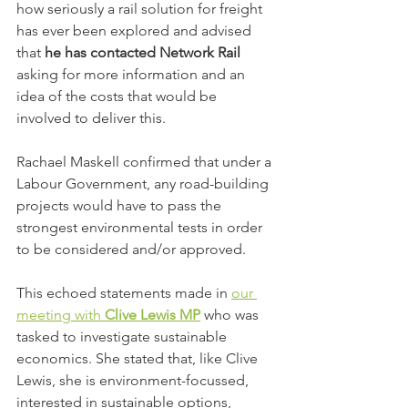
how seriously a rail solution for freight 
has ever been explored and advised 
that 
he has contacted Network Rail
asking for more information and an 
idea of the costs that would be 
involved to deliver this.
Rachael Maskell confirmed that under a 
Labour Government, any road-building 
projects would have to pass the 
strongest environmental tests in order 
to be considered and/or approved.
This echoed statements made in 
our 
meeting with 
Clive Lewis MP
 who was 
tasked to investigate sustainable 
economics. She stated that, like Clive 
Lewis, she is environment-focussed, 
interested in sustainable options, 