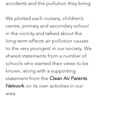
accidents and the pollution they bring. 
We plotted each nursery, children’s 
centre, primary and secondary school 
in the vicinity and talked about the 
long-term effects air pollution causes 
to the very youngest in our society. We 
shared statements from a number of 
schools who wanted their views to be 
known, along with a supporting 
statement from the 
Clean Air Parents 
Network
 on its own activities in our 
area.