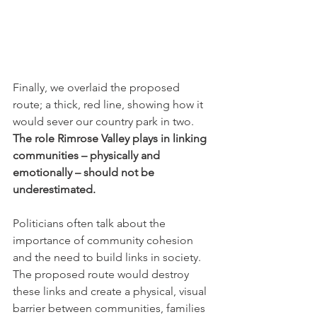
Finally, we overlaid the proposed 
route; a thick, red line, showing how it 
would sever our country park in two. 
The role Rimrose Valley plays in linking 
communities – physically and 
emotionally – should not be 
underestimated.
Politicians often talk about the 
importance of community cohesion 
and the need to build links in society. 
The proposed route would destroy 
these links and create a physical, visual 
barrier between communities, families 