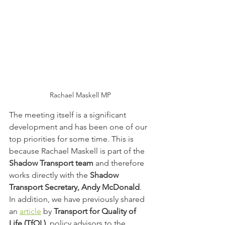
Rachael Maskell MP
The meeting itself is a significant 
development and has been one of our 
top priorities for some time. This is 
because Rachael Maskell is part of the 
Shadow Transport team
 and therefore 
works directly with the 
Shadow 
Transport Secretary, Andy McDonald
. 
In addition, we have previously shared 
an 
article
 by 
Transport for Quality of 
Life (TfQL)
, policy advisors to the 