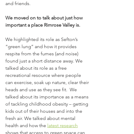
and friends.
We moved on to talk about just how 
important a place Rimrose Valley is.
We highlighted its role as Sefton’s 
“green lung” and how it provides 
respite from the fumes (and noise) 
found just a short distance away. We 
talked about its role as a free 
recreational resource where people 
can exercise, soak up nature, clear their 
heads and use as they see fit.  We 
talked about its importance as a means 
of tackling childhood obesity – getting 
kids out of their houses and into the 
fresh air. We talked about mental 
health and how the 
latest research
shows that access to green space can 