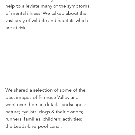
help to alleviate many of the symptoms 
of mental illness. We talked about the 
vast array of wildlife and habitats which 
are at risk.
We shared a selection of some of the 
best images of Rimrose Valley and 
went over them in detail. Landscapes; 
nature; cyclists; dogs & their owners; 
runners; families; children; activities; 
the Leeds-Liverpool canal.