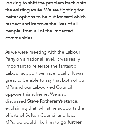
looking to shift the problem back onto 
the existing route. We are fighting for 
better options to be put forward which 
respect and improve the lives of all 
people, from all of the impacted 
communities.
As we were meeting with the Labour 
Party on a national level, it was really 
important to reiterate the fantastic 
Labour support we have locally. It was 
great to be able to say that both of our 
MPs and our Labour-led Council 
oppose this scheme. We also 
discussed 
Steve Rotheram’s stance
, 
explaining that, whilst he supports the 
efforts of Sefton Council and local 
MPs, we would like him to 
go further
.