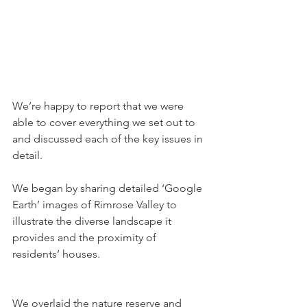
We’re happy to report that we were 
able to cover everything we set out to 
and discussed each of the key issues in 
detail.
We began by sharing detailed ‘Google 
Earth’ images of Rimrose Valley to 
illustrate the diverse landscape it 
provides and the proximity of 
residents’ houses. 
We overlaid the nature reserve and 