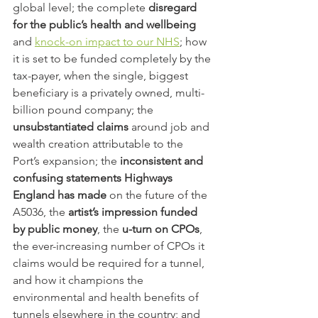
global level; the complete 
disregard 
for the public’s health and wellbeing
and 
knock-on impact to our NHS
; how 
it is set to be funded completely by the 
tax-payer, when the single, biggest 
beneficiary is a privately owned, multi-
billion pound company; the 
unsubstantiated claims
 around job and 
wealth creation attributable to the 
Port’s expansion; the 
inconsistent and 
confusing statements Highways 
England has made
 on the future of the 
A5036, the 
artist’s impression funded 
by public money
, the 
u-turn on CPOs
, 
the ever-increasing number of CPOs it 
claims would be required for a tunnel, 
and how it champions the 
environmental and health benefits of 
tunnels elsewhere in the country; and 