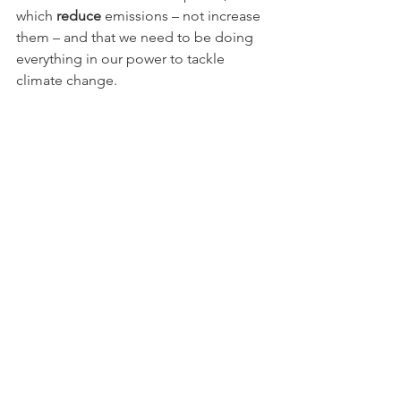
which 
reduce
 emissions – not increase 
them – and that we need to be doing 
everything in our power to tackle 
climate change.
Schemes like the one we are fighting 
fly in the face of this thinking.
It goes without saying that this was 
fantastic to hear and we feel we have 
found a real ally in our fight to stop this 
road from going ahead.
We finished by asking for her help, 
which was the primary reason for our 
meeting.
Whilst it was encouraging to hear what 
the Labour Party would do in 