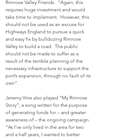
Rimrose Valley Friends.  “Again, this 
requires huge investment and would 
take time to implement.  However, this 
should not be used as an excuse for 
Highways England to pursue a quick 
and easy fix by bulldozing Rimrose 
Valley to build a road.  The public 
should not be made to suffer as a 
result of the terrible planning of the 
necessary infrastructure to support the 
port’s expansion, through no fault of its 
own”.
Jeremy Vine also played “My Rimrose 
Story”, a song written for the purpose 
of generating funds for – and greater 
awareness of – the ongoing campaign.
“As I’ve only lived in the area for two 
and a half years, I wanted to better 