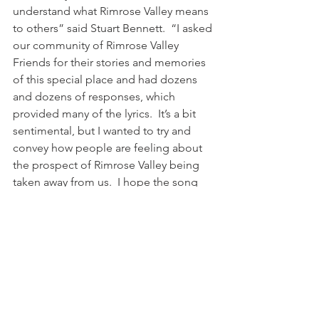
understand what Rimrose Valley means 
to others” said Stuart Bennett.  “I asked 
our community of Rimrose Valley 
Friends for their stories and memories 
of this special place and had dozens 
and dozens of responses, which 
provided many of the lyrics.  It’s a bit 
sentimental, but I wanted to try and 
convey how people are feeling about 
the prospect of Rimrose Valley being 
taken away from us.  I hope the song 
does that”.  The track is available to 
purchase online.  Search for “My 
Rimrose Story” on www.bandcamp.com
Sources
Listen Again: 
http://www.bbc.co.uk/programmes/b09
p9s7h