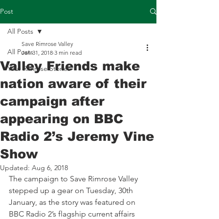
Post
All Posts
Save Rimrose Valley
All Posts
Jan 31, 2018
3 min read
Valley Friends make
Your Rimrose Stories
nation aware of their
campaign after
appearing on BBC
Radio 2’s Jeremy Vine
Show
Updated:
Aug 6, 2018
The campaign to Save Rimrose Valley 
stepped up a gear on Tuesday, 30th 
January, as the story was featured on 
BBC Radio 2’s flagship current affairs 