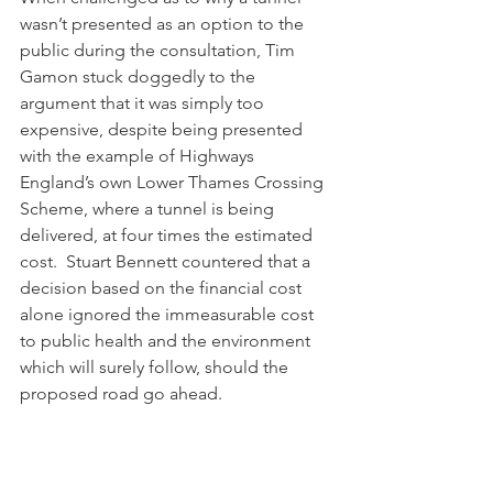
wasn’t presented as an option to the 
public during the consultation, Tim 
Gamon stuck doggedly to the 
argument that it was simply too 
expensive, despite being presented 
with the example of Highways 
England’s own Lower Thames Crossing 
Scheme, where a tunnel is being 
delivered, at four times the estimated 
cost.  Stuart Bennett countered that a 
decision based on the financial cost 
alone ignored the immeasurable cost 
to public health and the environment 
which will surely follow, should the 
proposed road go ahead.