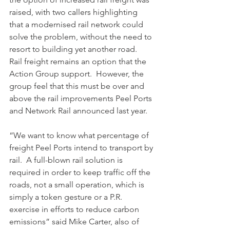
raised, with two callers highlighting 
that a modernised rail network could 
solve the problem, without the need to 
resort to building yet another road.  
Rail freight remains an option that the 
Action Group support.  However, the 
group feel that this must be over and 
above the rail improvements Peel Ports 
and Network Rail announced last year.
“We want to know what percentage of 
freight Peel Ports intend to transport by 
rail.  A full-blown rail solution is 
required in order to keep traffic off the 
roads, not a small operation, which is 
simply a token gesture or a P.R. 
exercise in efforts to reduce carbon 
emissions” said Mike Carter, also of 