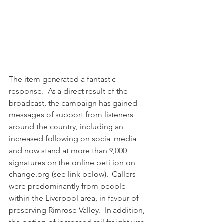
The item generated a fantastic 
response.  As a direct result of the 
broadcast, the campaign has gained 
messages of support from listeners 
around the country, including an 
increased following on social media 
and now stand at more than 9,000 
signatures on the online petition on 
change.org (see link below).  Callers 
were predominantly from people 
within the Liverpool area, in favour of 
preserving Rimrose Valley.  In addition, 
the option of increased rail freight was 