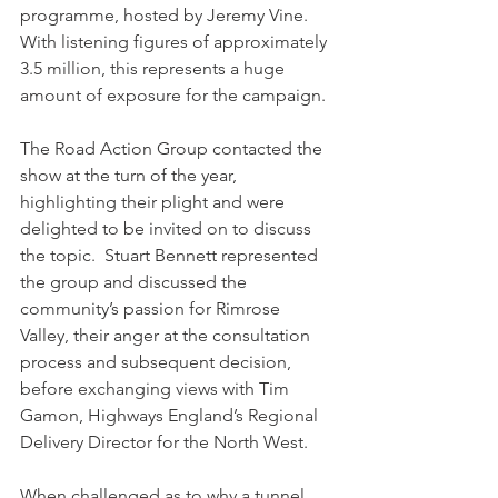
programme, hosted by Jeremy Vine.  
With listening figures of approximately 
3.5 million, this represents a huge 
amount of exposure for the campaign.
The Road Action Group contacted the 
show at the turn of the year, 
highlighting their plight and were 
delighted to be invited on to discuss 
the topic.  Stuart Bennett represented 
the group and discussed the 
community’s passion for Rimrose 
Valley, their anger at the consultation 
process and subsequent decision, 
before exchanging views with Tim 
Gamon, Highways England’s Regional 
Delivery Director for the North West.
When challenged as to why a tunnel 