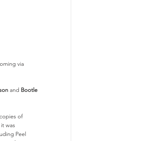
coming via 
rson
 and 
Bootle 
copies of 
it was 
luding Peel 