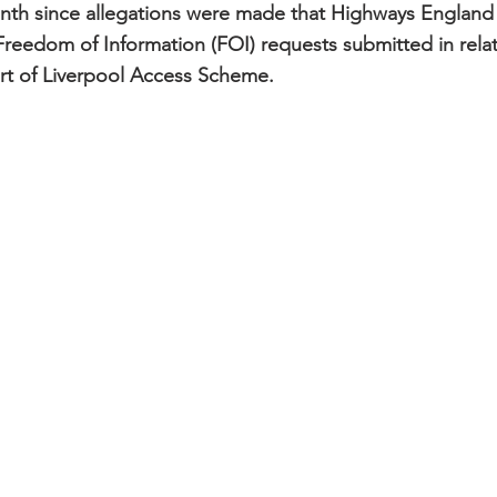
 month since allegations were made that Highways England 
reedom of Information (FOI) requests submitted in relati
rt of Liverpool Access Scheme.