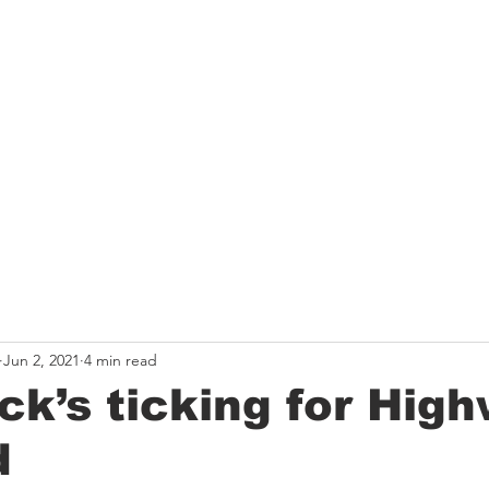
HE ROUTE
THE TEAM
GET INVOLVED
LATEST 
Jun 2, 2021
4 min read
ck’s ticking for Hig
d