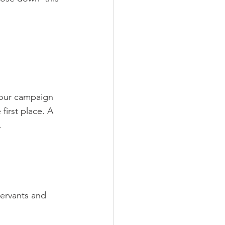
 our campaign 
first place. A 
.
servants and 