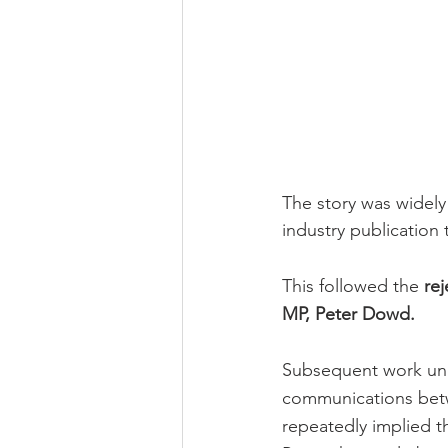
The story was widely
industry publication 
This followed the 
rej
MP, Peter Dowd.
Subsequent work unde
communications betw
repeatedly implied th