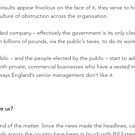
nsults appear frivolous on the face of it, they serve to h
ulture of obstruction across the organisation.
nded company – effectively the government is its only clie
n billions of pounds, via the public’s taxes, to do its work
lic – and the people elected by the public – start to as
with private, commercial businesses who have a vested int
ays England’s senior management don’t like it.
ve us?
e end of the matter. Since the news made the headlines, 
ls across the country have been in touch with Bill Esters