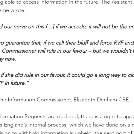
 able to access information in the future. The Assistant 
eme wrote:
our nerve on this […] if we accede, it will not be the en
o guarantee that, if we call their bluff and force RVF an
e Commissioner will rule in our favour – but we wouldn’
ay now.
f she did rule in our favour, it could go a long way to c
F in future.”
 the Information Commissioner, Elizabeth Denham CBE.
rmation Requests are declined, there is a right to appea
s England’s internal process, which we have done on a 
ision to withhold information is upheld, the next port of 