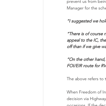
prevent us from being
Manager for the sch
“I suggested we hold 
“There is of course n
appeal to the IC, th
off than if we give w
“On the other hand, i
FOI/EIR route for RV
The above refers to
When Freedom of Info
decision via Highway
occasions. If the dec