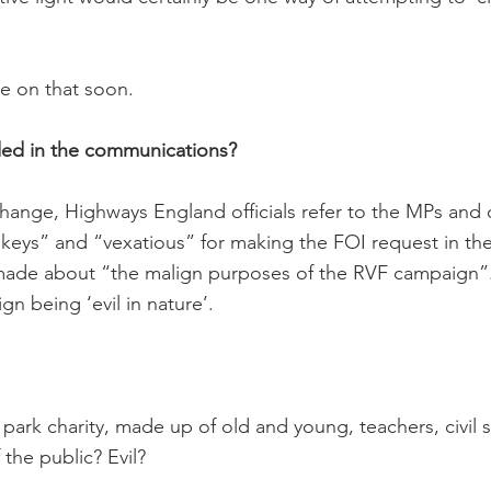
e on that soon.
ded in the communications?
hange, Highways England officials refer to the MPs and
keys” and “vexatious” for making the FOI request in the 
made about “the malign purposes of the RVF campaign”
gn being ‘evil in nature’.
park charity, made up of old and young, teachers, civil 
the public? Evil?