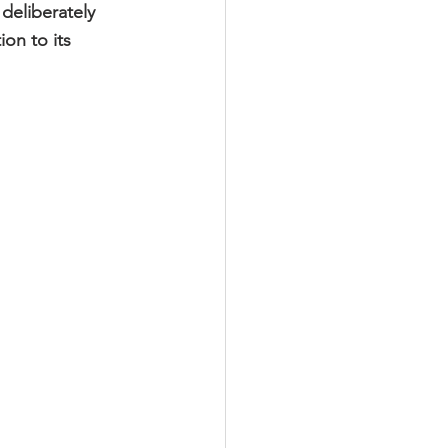
deliberately 
on to its 