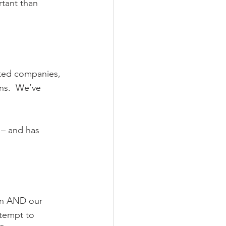
rtant than 
ated companies, 
ns.  We’ve 
 – and has 
gn AND our 
ttempt to 