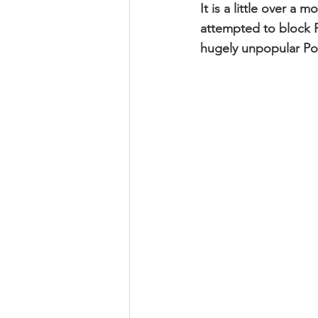
It is a little over a
attempted to block F
hugely unpopular Po