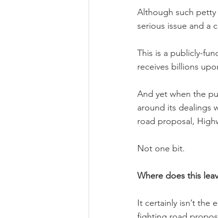
Although such petty i
serious issue and a c
This is a publicly-fu
receives billions upo
And yet when the pub
around its dealings 
road proposal, Highw
Not one bit.
Where does this lea
It certainly isn’t th
fighting road proposa