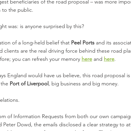
ggest beneficiaries of the road proposal – was more impo
 to the public.
t was: is anyone surprised by this?
ation of a long-held belief that 
Peel Ports
 and its associ
 clients are the real driving force behind these road pla
efore; you can refresh your memory 
here
 and 
here
.
s England would have us believe, this road proposal is
the 
Port of Liverpool
, big business and big money.
elations.
dom of Information Requests from both our own campai
d Peter Dowd, the emails disclosed a clear strategy to a