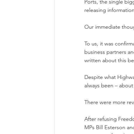
Ports, the single bi
releasing information
Our immediate though
To us, it was confirm
business partners and
written about this b
Despite what Highway
always been – about 
There were more rev
After refusing Free
MPs Bill Esterson an