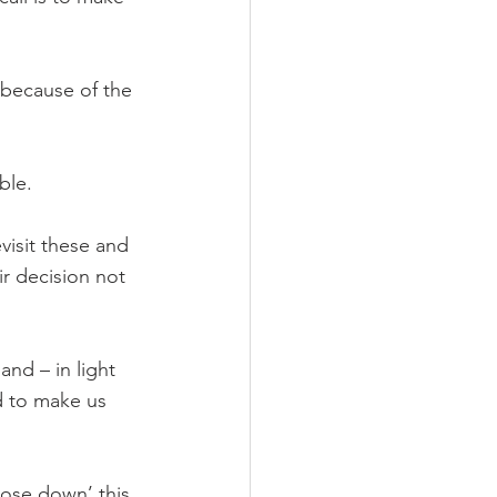
 because of the 
ble.
visit these and 
r decision not 
nd – in light 
d to make us 
lose down’ this 