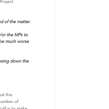
Project 
d of the matter.
d/or the MPs to 
t be much worse 
losing down the 
l this 
number of 
call is to make 