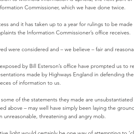
Information Commissioner, which we have done twice.
cess and it has taken up to a year for rulings to be made
laints the Information Commissioner’s office receives.
ved were considered and – we believe – fair and reasona
exposed by Bill Esterson’s office have prompted us to re
esentations made by Highways England in defending thei
ieces of information to us.
some of the statements they made are unsubstantiated a
ined above – may well have simply been laying the groun
an unreasonable, threatening and angry mob.
tive light would certainly be one way of attempting to ‘c