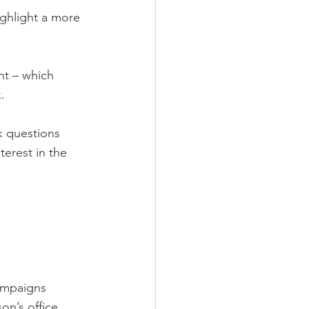
ighlight a more 
nt – which 
.
k questions 
erest in the 
campaigns 
on’s office, 