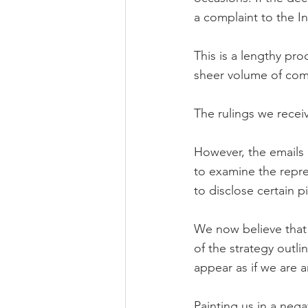
a complaint to the 
This is a lengthy pro
sheer volume of comp
The rulings we recei
However, the emails 
to examine the repr
to disclose certain p
We now believe that 
of the strategy outl
appear as if we are 
Painting us in a nega