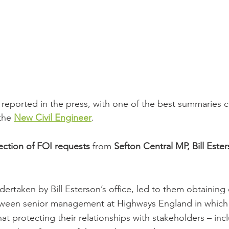
 reported in the press, with one of the best summaries 
the 
New Civil Engineer
.
ection of FOI requests
 from 
Sefton Central MP, Bill Este
rtaken by Bill Esterson’s office, led to them obtaining 
een senior management at Highways England in which 
at protecting their relationships with stakeholders – inc