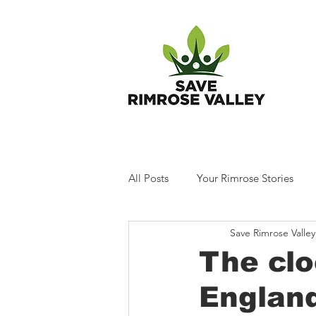
T
All Posts
Your Rimrose Stories
Save Rimrose Valley
The clo
Englan