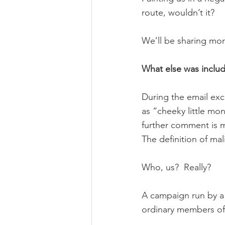
route, wouldn’t it?
We’ll be sharing mor
What else was inclu
During the email exc
as “cheeky little mon
further comment is 
The definition of mali
Who, us?  Really?
A campaign run by a 
ordinary members of 