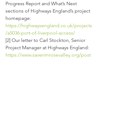
Progress Report and What’s Next 
sections of Highways England’s project 
homepage:
https://highwaysengland.co.uk/projects
/a5036-port-of-liverpool-access/
[2] Our letter to Carl Stockton, Senior 
Project Manager at Highways England:
https://www.saverimrosevalley.org/post
/our-letter-to-carl-stockton-highways-
england
[3] Reports of ongoing work taken from 
Lower Thames Action Group website:
http://www.thamescrossingactiongroup
.com/all-ltc-work-should-be-halted-
now/