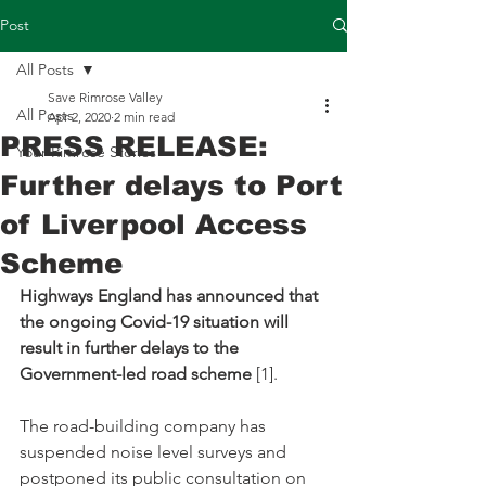
Post
All Posts
Save Rimrose Valley
All Posts
Apr 2, 2020
2 min read
PRESS RELEASE:
Your Rimrose Stories
Further delays to Port
of Liverpool Access
Scheme
Highways England has announced that 
the ongoing Covid-19 situation will 
result in further delays to the 
Government-led road scheme
 [1].
The road-building company has 
suspended noise level surveys and 
postponed its public consultation on 