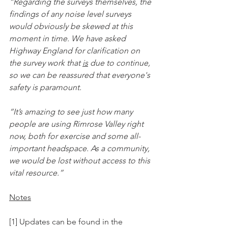
“Regarding the surveys themselves, the 
findings of any noise level surveys 
would obviously be skewed at this 
moment in time. We have asked 
Highway England for clarification on 
the survey work that 
is
 due to continue, 
so we can be reassured that everyone's 
safety is paramount.
“It’s amazing to see just how many 
people are using Rimrose Valley right 
now, both for exercise and some all-
important headspace. As a community, 
we would be lost without access to this 
vital resource.”
Notes
[1] Updates can be found in the 