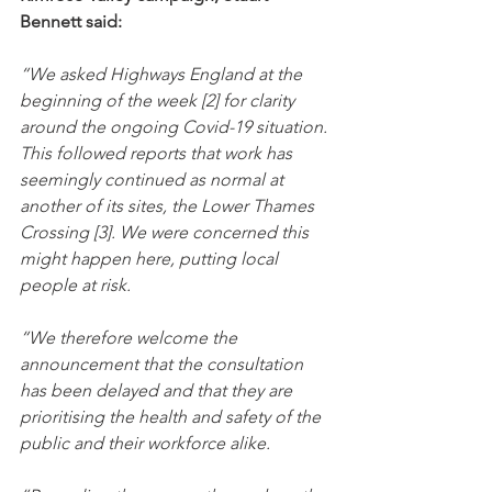
Bennett said:
“We asked Highways England at the 
beginning of the week [2] for clarity 
around the ongoing Covid-19 situation. 
This followed reports that work has 
seemingly continued as normal at 
another of its sites, the Lower Thames 
Crossing [3]. We were concerned this 
might happen here, putting local 
people at risk.
“We therefore welcome the 
announcement that the consultation 
has been delayed and that they are 
prioritising the health and safety of the 
public and their workforce alike.