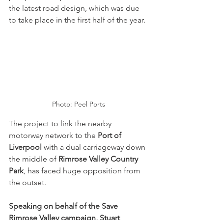
the latest road design, which was due 
to take place in the first half of the year.
Photo: Peel Ports
The project to link the nearby 
motorway network to the 
Port of 
Liverpool
 with a dual carriageway down 
the middle of 
Rimrose Valley Country 
Park
, has faced huge opposition from 
the outset.
Speaking on behalf of the Save 
Rimrose Valley campaign, Stuart 