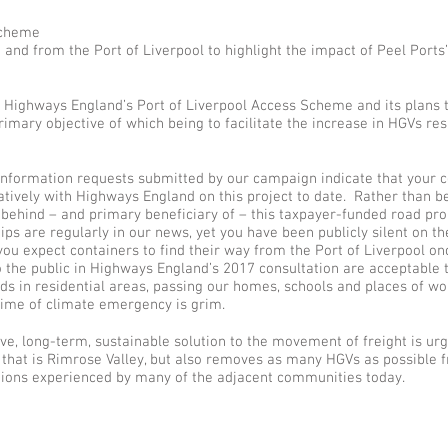
Scheme
 and from the Port of Liverpool to highlight the impact of Peel Ports
st Highways England’s Port of Liverpool Access Scheme and its plans 
imary objective of which being to facilitate the increase in HGVs res
nformation requests submitted by our campaign indicate that your 
tively with Highways England on this project to date. Rather than b
e behind – and primary beneficiary of – this taxpayer-funded road pro
hips are regularly in our news, yet you have been publicly silent on 
u expect containers to find their way from the Port of Liverpool on
to the public in Highways England’s 2017 consultation are acceptabl
ads in residential areas, passing our homes, schools and places of wo
 time of climate emergency is grim.
ve, long-term, sustainable solution to the movement of freight is ur
 that is Rimrose Valley, but also removes as many HGVs as possible f
nditions experienced by many of the adjacent communities today.