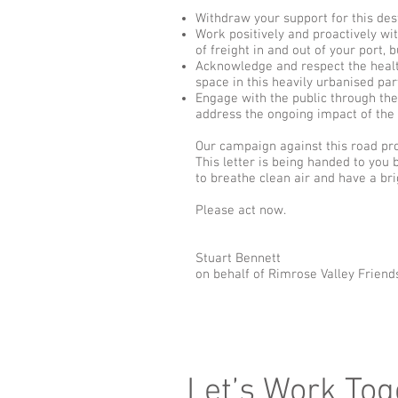
Withdraw your support for this de
Work positively and proactively wi
of freight in and out of your port,
Acknowledge and respect the healt
space in this heavily urbanised pa
Engage with the public through the
address the ongoing impact of the p
Our campaign against this road propo
This letter is being handed to you 
to breathe clean air and have a bri
Please act now.
Stuart Bennett
on behalf of Rimrose Valley Frien
Let’s Work Tog