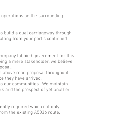
’ operations on the surrounding
to build a dual carriageway through
ulting from your port’s continued
company lobbied government for this
eing a mere stakeholder, we believe
posal.
the above road proposal throughout
ce they have arrived.
e to our communities. We maintain
rk and the prospect of yet another
gently required which not only
rom the existing A5036 route,