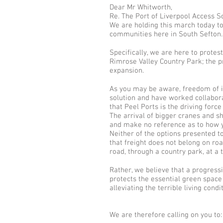
Dear Mr Whitworth,
Re. The Port of Liverpool Access 
We are holding this march today to
communities here in South Sefton.
Specifically, we are here to prote
Rimrose Valley Country Park; the pr
expansion.
As you may be aware, freedom of i
solution and have worked collabora
that Peel Ports is the driving forc
The arrival of bigger cranes and s
and make no reference as to how yo
Neither of the options presented 
that freight does not belong on ro
road, through a country park, at a
Rather, we believe that a progressi
protects the essential green space
alleviating the terrible living co
We are therefore calling on you to: