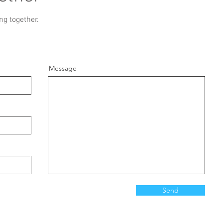
ng together.
Message
Send