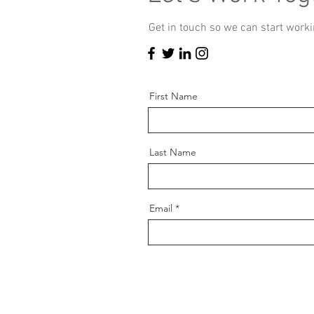
Get in touch so we can start worki
First Name
Last Name
Email